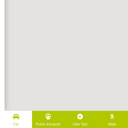
Car
Public transport
Uber Taxi
Walk